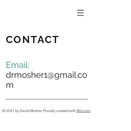
CONTACT
Email:
drmosher1@gmail.co
m
© 2021 by David Mosher. Proudly created with
Wix.com